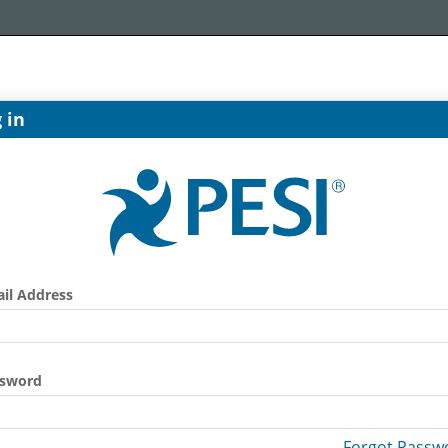
 in
il Address
ssword
Forgot Passw