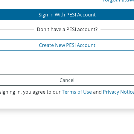
Sign In With PESI Account
Don't have
a PESI
account?
Create New PESI Account
Cancel
signing in, you agree to our
Terms of Use
and
Privacy Notic