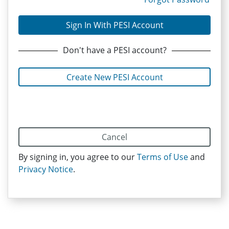
Sign In With PESI Account
Don't have
a PESI
account?
Create New PESI Account
Cancel
By signing in, you agree to our
Terms of Use
and
Privacy Notice
.