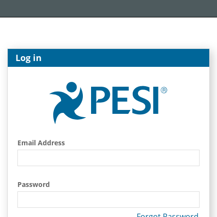
Log in
Email Address
Password
Forgot Password