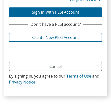
Sign In With PESI Account
Don't have
a PESI
account?
Create New PESI Account
Cancel
By signing in, you agree to our
Terms of Use
and
Privacy Notice
.