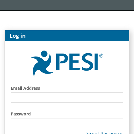
Log in
Email Address
Password
Forgot Password